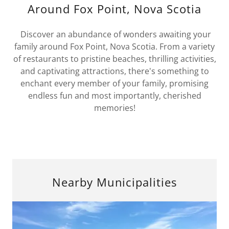
Around Fox Point, Nova Scotia
Discover an abundance of wonders awaiting your
family around Fox Point, Nova Scotia. From a variety
of restaurants to pristine beaches, thrilling activities,
and captivating attractions, there's something to
enchant every member of your family, promising
endless fun and most importantly, cherished
memories!
Nearby Municipalities