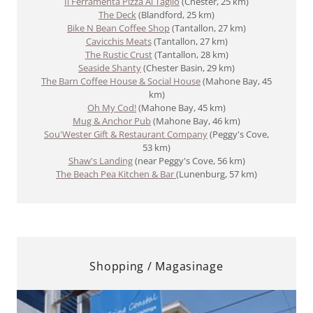
Il Ferramenta Pizza Al Taglio
(Chester, 25 km)
The Deck
(Blandford, 25 km)
​Bike N Bean Coffee Shop
(Tantallon, 27 km)
Cavicchis Meats
(Tantallon, 27 km)
The Rustic Crust
(Tantallon, 28 km)
Seaside Shanty
(Chester Basin, 29 km)
The Barn Coffee House & Social House
(Mahone Bay, 45
km)
Oh My Cod!
(Mahone Bay, 45 km)
Mug & Anchor Pub
(Mahone Bay, 46 km)
Sou'Wester Gift & Restaurant Company
(Peggy's Cove,
53 km)
Shaw's Landing
(near Peggy's Cove, 56 km)
The Beach Pea Kitchen & Bar
(Lunenburg, 57 km)
Shopping / Magasinage