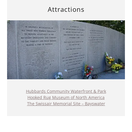
Attractions
Hubbards Community Waterfront & Park
Hooked Rug Museum of North America
The Swissair Memorial Site – Bayswater