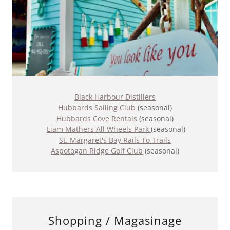
Black Harbour Distillers
Hubbards Sailing Club
(seasonal)
Hubbards Cove Rentals
(seasonal)
Liam Mathers All Wheels Park
(seasonal)
St. Margaret's Bay Rails To Trails
Aspotogan Ridge Golf Club
(seasonal)
Shopping / Magasinage