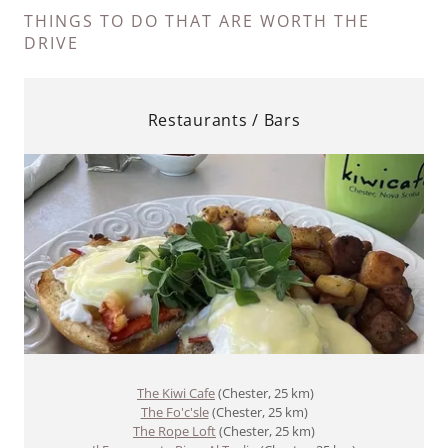
THINGS TO DO THAT ARE WORTH THE
DRIVE
Restaurants / Bars
The Kiwi Cafe
(Chester, 25 km)
The Fo'c'sle
(Chester, 25 km)
The Rope Loft
(Chester, 25 km)