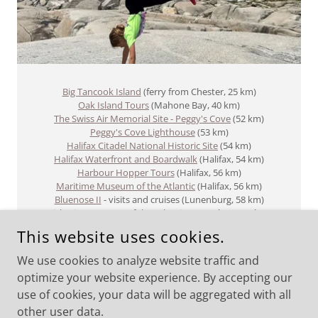
Big Tancook Island
(ferry from Chester, 25 km)
Oak Island Tours
(Mahone Bay, 40 km)
The Swiss Air Memorial Site - Peggy's Cove
(52 km)
Peggy's Cove Lighthouse
(53 km)​
Halifax Citadel National Historic Site
(54 km)
Halifax Waterfront and Boardwalk
(Halifax, 54 km)
Harbour Hopper Tours
(Halifax, 56 km)
Maritime Museum of the Atlantic
(Halifax, 56 km)
Bluenose II
- visits and cruises (Lunenburg, 58 km)
Fisheries Museum of the Atlantic
(Lunenburg, 58 km)
This website uses cookies.
We use cookies to analyze website traffic and
optimize your website experience. By accepting our
use of cookies, your data will be aggregated with all
COPYRIGHT © 2026 FOX POINT SHORE RENTALS - ALL RIGHTS
RESERVED.
other user data.