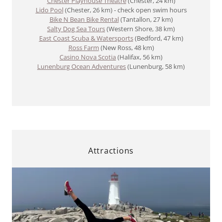
Chester Playhouse Theatre
(Chester, 24 km)
Lido Pool
(Chester, 26 km) - check open swim hours
Bike N Bean Bike Rental
(Tantallon, 27 km)
Salty Dog Sea Tours
(Western Shore, 38 km)
East Coast Scuba & Watersports
(Bedford, 47 km)
Ross Farm
​​ (New Ross, 48 km)
Casino Nova Scotia
(Halifax, 56 km)
Lunenburg Ocean Adventures
(Lunenburg, 58 km)
Attractions