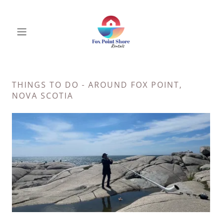
THINGS TO DO - AROUND FOX POINT,
NOVA SCOTIA