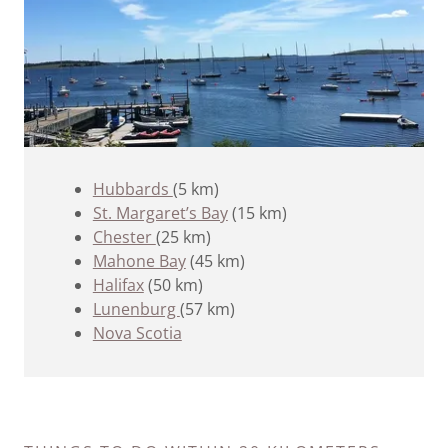
Hubbards
(5 km)
St. Margaret’s Bay
(15 km)
Chester
(25 km)
Mahone Bay
(45 km)
Halifax
(50 km)
Lunenburg
(57 km)
Nova Scotia