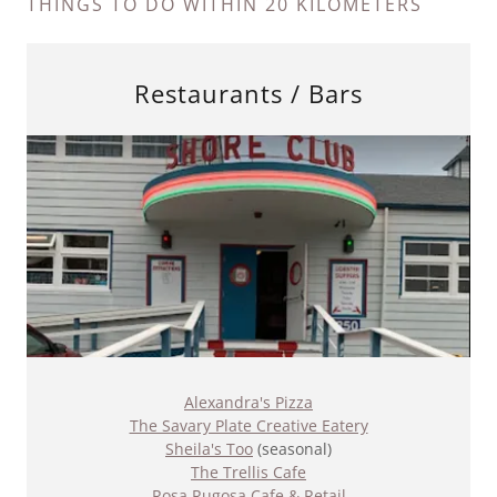
THINGS TO DO WITHIN 20 KILOMETERS
Restaurants / Bars
Alexandra's Pizza
The Savary Plate Creative Eatery
Sheila's Too
(seasonal)
The Trellis Cafe
Rosa Rugosa Cafe & Retail