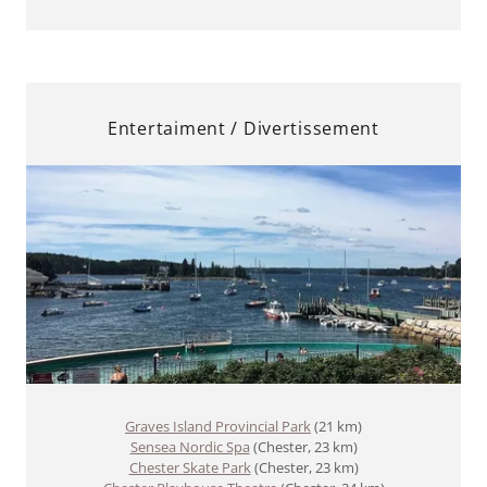
Entertaiment / Divertissement
Graves Island Provincial Park
(21 km)
Sensea Nordic Spa
(Chester, 23 km)
Chester Skate Park
(Chester, 23 km)