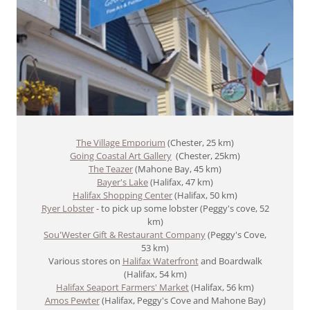
The Village Emporium
(Chester, 25 km)
Going Coastal Art Gallery
(Chester, 25km)
The Teazer
(Mahone Bay, 45 km)
Bayer's Lake
(Halifax, 47 km)
Halifax Shopping Center
(Halifax, 50 km)
Ryer Lobster
- to pick up some lobster (Peggy's cove, 52
km)
Sou'Wester Gift & Restaurant Company
(Peggy's Cove,
53 km)
Various stores on
Halifax Waterfront
and Boardwalk
(Halifax, 54 km)
Halifax Seaport Farmers' Market
(Halifax, 56 km)
Amos Pewter
(Halifax, Peggy's Cove and Mahone Bay)