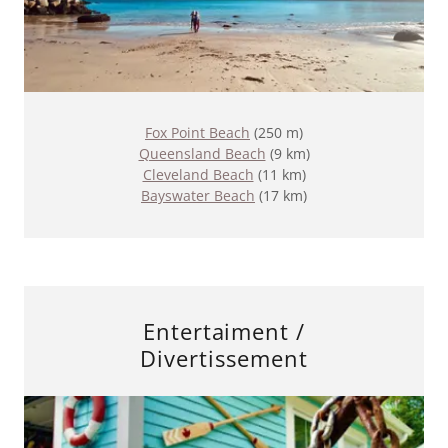
Fox Point Beach
(250 m)
Queensland Beach
(9 km)
Cleveland Beach
(11 km)
Bayswater Beach
(17 km)
Entertaiment /
Divertissement