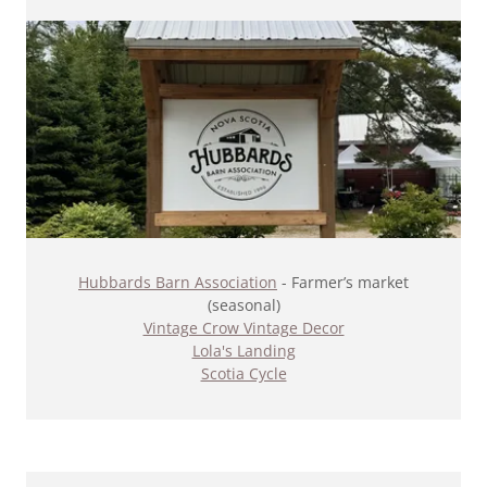
Hubbards Barn Association
- Farmer’s market
(seasonal)​
Vintage Crow Vintage Decor
Lola's Landing
Scotia Cycle