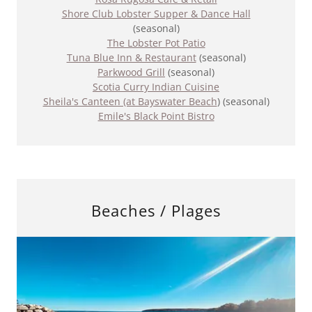
Shore Club Lobster Supper & Dance Hall
(seasonal)
The Lobster Pot Patio
Tuna Blue Inn & Restaurant
(seasonal)
Parkwood Grill
(seasonal)
Scotia Curry Indian Cuisine
​Sheila's Canteen (at Bayswater Beach
) (seasonal)
Emile's Black Point Bistro
Beaches / Plages